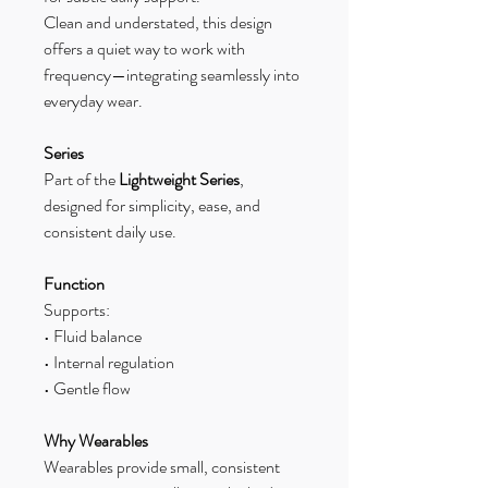
Clean and understated, this design
offers a quiet way to work with
frequency—integrating seamlessly into
everyday wear.
Series
Part of the
Lightweight Series
,
designed for simplicity, ease, and
consistent daily use.
Function
Supports:
• Fluid balance
• Internal regulation
• Gentle flow
Why Wearables
Wearables provide small, consistent