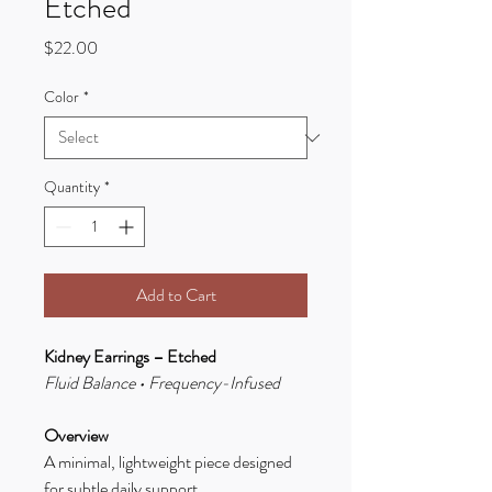
Etched
Price
$22.00
Color
*
Quantity
*
Add to Cart
Kidney Earrings – Etched
Fluid Balance • Frequency-Infused
Overview
A minimal, lightweight piece designed
for subtle daily support.