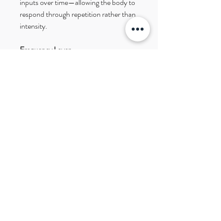
inputs over time—allowing the body to
respond through repetition rather than
intensity.
Frequency Layer
Infused using biofeedback-guided
frequency patterns from the AO Scan
system.
Details
Stainless steel
Available in: Silver, Gold, Rose Gold
Lightweight etched disc design
Layer Your Support
Pairs well with:
• Liver Earrings (filtering + processing)
• Digestive System Earrings (full-
system support)