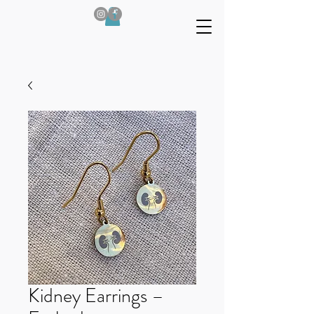
Kidney Earrings –