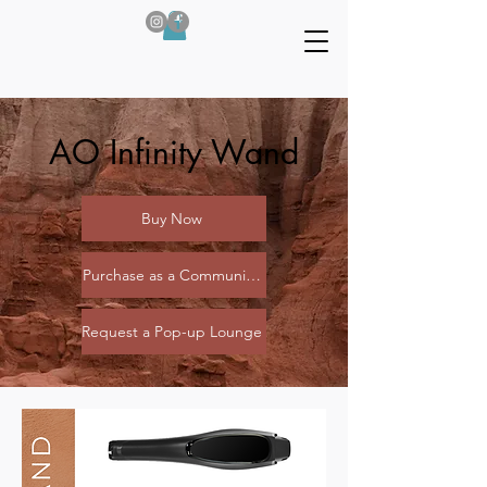
AO Infinity Wand
Buy Now
Purchase as a Community (Coming Soon)
Request a Pop-up Lounge