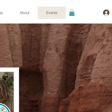
op
About
Events