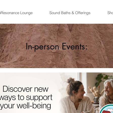
oResonance Lounge
Sound Baths & Offerings
Sh
In-person Events: