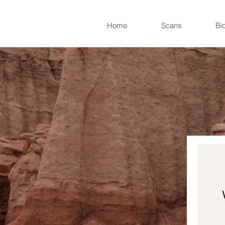
Home
Scans
Bi