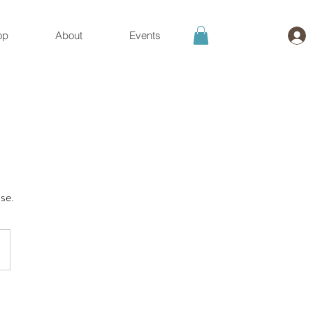
op
About
Events
se.