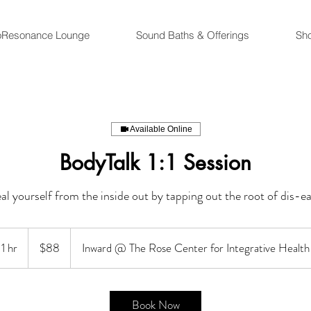
oResonance Lounge
Sound Baths & Offerings
Sh
Available Online
BodyTalk 1:1 Session
al yourself from the inside out by tapping out the root of dis-ea
88
US
1 hr
1
$88
Inward @ The Rose Center for Integrative Health
dollars
h
Book Now