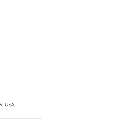
NM, USA