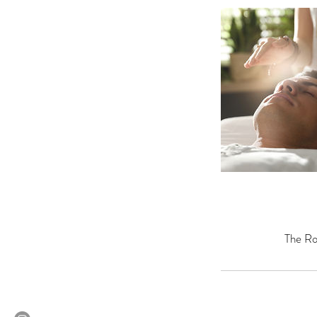
The Ro