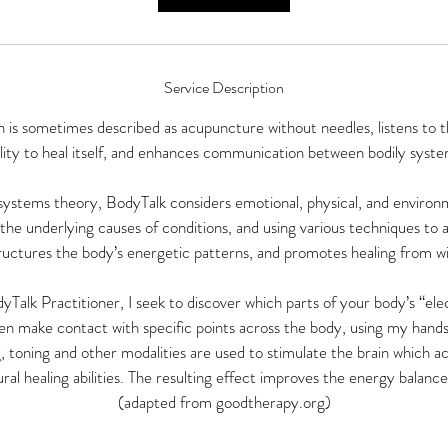
Service Description
h is sometimes described as acupuncture without needles, listens to t
ility to heal itself, and enhances communication between bodily syste
ystems theory, BodyTalk considers emotional, physical, and environm
the underlying causes of conditions, and using various techniques to a
ructures the body’s energetic patterns, and promotes healing from wi
yTalk Practitioner, I seek to discover which parts of your body’s “ele
en make contact with specific points across the body, using my hands
, toning and other modalities are used to stimulate the brain which ac
ral healing abilities. The resulting effect improves the energy balanc
(adapted from goodtherapy.org)