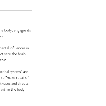
he body, engages its
ms.
ental influences in
ctivate the brain,
thin.
ctrical system” are
 to “make repairs.”
tivates and directs
e within the body.