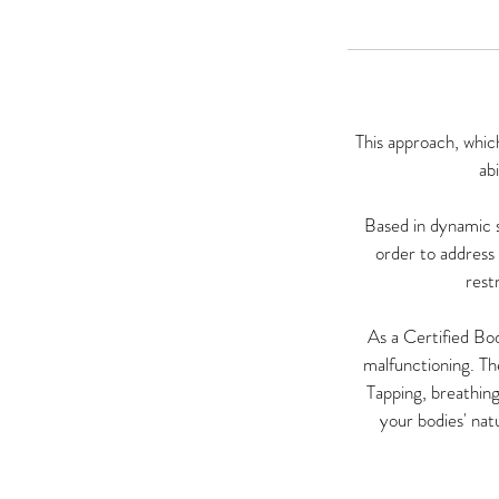
This approach, whic
ab
Based in dynamic s
order to address 
rest
As a Certified Bod
malfunctioning. Th
Tapping, breathing
your bodies' natu