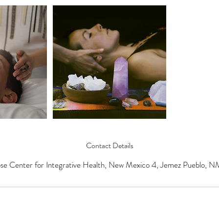
Contact Details
se Center for Integrative Health, New Mexico 4, Jemez Pueblo, 