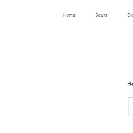
Home
Scans
Bi
He